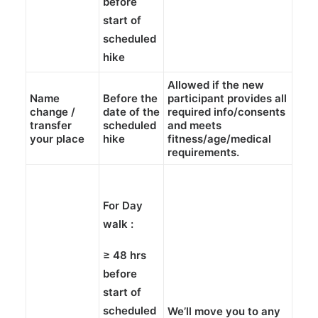
before
start of
scheduled
hike
Allowed if the new
Name
Before the
participant provides all
change /
date of the
required info/consents
transfer
scheduled
and meets
your place
hike
fitness/age/medical
requirements.
For Day
walk :
≥
48 hrs
before
start of
scheduled
We’ll move you to any