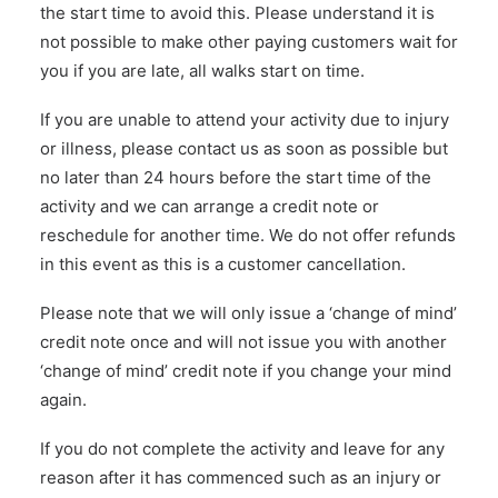
the start time to avoid this. Please understand it is
not possible to make other paying customers wait for
you if you are late, all walks start on time.
If you are unable to attend your activity due to injury
or illness, please contact us as soon as possible but
no later than 24 hours before the start time of the
activity and we can arrange a credit note or
reschedule for another time. We do not offer refunds
in this event as this is a customer cancellation.
Please note that we will only issue a ‘change of mind’
credit note once and will not issue you with another
‘change of mind’ credit note if you change your mind
again.
If you do not complete the activity and leave for any
reason after it has commenced such as an injury or