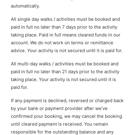
automatically.
All single day walks / activities must be booked and
paid in full no later than 7 days prior to the activity
taking place. Paid in full means cleared funds in our
account. We do not work on terms or remittance
advice. Your activity is not secured until it is paid for.
All multi-day walks / activities must be booked and
paid in full no later than 21 days prior to the activity
taking place. Your activity is not secured until it is
paid for.
If any payment is declined, reversed or charged back
by your bank or payment provider after we’ve
confirmed your booking, we may cancel the booking
until cleared payment is received. You remain
responsible for the outstanding balance and any