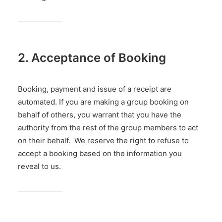
2. Acceptance of Booking
Booking, payment and issue of a receipt are
automated. If you are making a group booking on
behalf of others, you warrant that you have the
authority from the rest of the group members to act
on their behalf. We reserve the right to refuse to
accept a booking based on the information you
reveal to us.