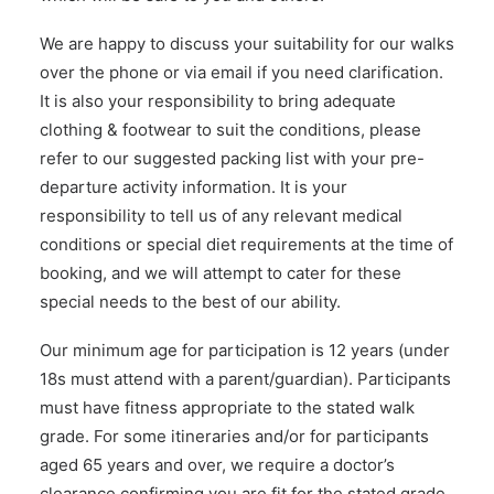
We are happy to discuss your suitability for our walks
over the phone or via email if you need clarification.
It is also your responsibility to bring adequate
clothing & footwear to suit the conditions, please
refer to our suggested packing list with your pre-
departure activity information. It is your
responsibility to tell us of any relevant medical
conditions or special diet requirements at the time of
booking, and we will attempt to cater for these
special needs to the best of our ability.
Our minimum age for participation is 12 years (under
18s must attend with a parent/guardian). Participants
must have fitness appropriate to the stated walk
grade. For some itineraries and/or for participants
aged 65 years and over, we require a doctor’s
clearance confirming you are fit for the stated grade.