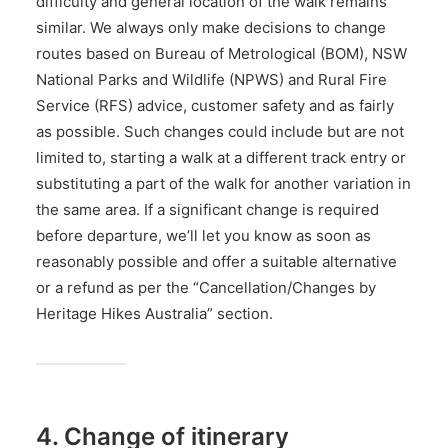
difficulty and general location of the walk remains
similar. We always only make decisions to change
routes based on Bureau of Metrological (BOM), NSW
National Parks and Wildlife (NPWS) and Rural Fire
Service (RFS) advice, customer safety and as fairly
as possible. Such changes could include but are not
limited to, starting a walk at a different track entry or
substituting a part of the walk for another variation in
the same area. If a significant change is required
before departure, we’ll let you know as soon as
reasonably possible and offer a suitable alternative
or a refund as per the “Cancellation/Changes by
Heritage Hikes Australia” section.
4. Change of itinerary