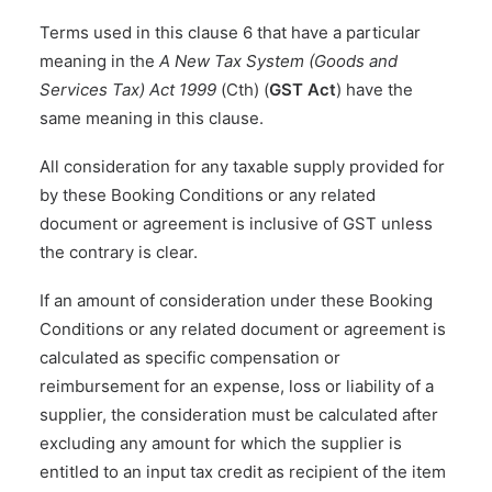
Terms used in this clause 6 that have a particular
meaning in the
A New Tax System (Goods and
Services Tax) Act 1999
(Cth) (
GST Act
) have the
same meaning in this clause.
All consideration for any taxable supply provided for
by these Booking Conditions or any related
document or agreement is inclusive of GST unless
the contrary is clear.
If an amount of consideration under these Booking
Conditions or any related document or agreement is
calculated as specific compensation or
reimbursement for an expense, loss or liability of a
supplier, the consideration must be calculated after
excluding any amount for which the supplier is
entitled to an input tax credit as recipient of the item