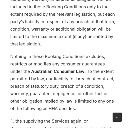
included in these Booking Conditions only to the
extent required by the relevant legislation, but each
party’s liability in respect of any breach of that term,
condition, warranty or additional obligation will be
limited to the maximum extent (if any) permitted by
that legislation.
Nothing in these Booking Conditions excludes,
restricts or modifies any consumer guarantees
under the
Australian Consumer Law
. To the extent
permitted by law, our liability for breach of contract,
breach of statutory duty, breach of a condition,
warranty, guarantee, negligence, or other tort or
other obligation implied by law is limited to any one
of the following as HHA decides:
the supplying the Services again; or