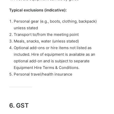
Typical exclusions (indicative):
Personal gear (e.g., boots, clothing, backpack)
unless stated
Transport to/from the meeting point
Meals, snacks, water (unless stated)
Optional add-ons or hire items not listed as
included. Hire of equipment is available as an
optional add-on and is subject to separate
Equipment Hire Terms & Conditions
.
Personal travel/health insurance
6. GST