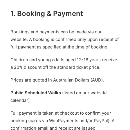
1. Booking & Payment
Bookings and payments can be made via our
website. A booking is confirmed only upon receipt of
full payment as specified at the time of booking.
Children and young adults aged 12-16 years receive
a 20% discount off the standard ticket price.
Prices are quoted in Australian Dollars (AUD).
Public Scheduled Walks
(listed on our website
calendar)
Full payment is taken at checkout to confirm your
booking (cards via WooPayments and/or PayPal). A
confirmation email and receipt are issued