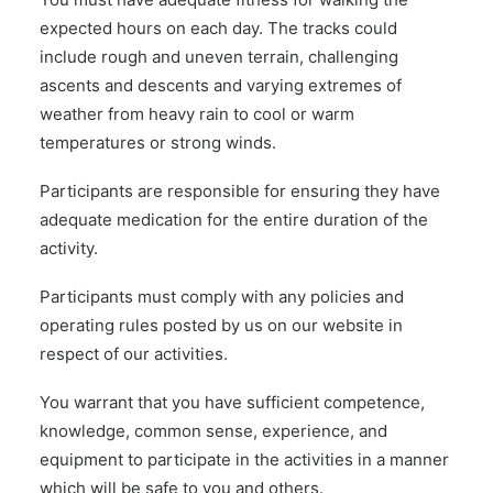
expected hours on each day. The tracks could
include rough and uneven terrain, challenging
ascents and descents and varying extremes of
weather from heavy rain to cool or warm
temperatures or strong winds.
Participants are responsible for ensuring they have
adequate medication for the entire duration of the
activity.
Participants must comply with any policies and
operating rules posted by us on our website in
respect of our activities.
You warrant that you have sufficient competence,
knowledge, common sense, experience, and
equipment to participate in the activities in a manner
which will be safe to you and others.