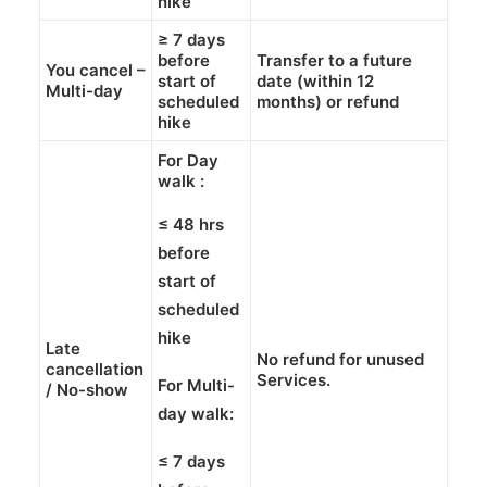
hike
≥
7 days
before
Transfer
to a future
You cancel –
start of
date (within
12
Multi-day
scheduled
months
) or
refund
hike
For Day
walk :
≤ 48 hrs
before
start of
scheduled
hike
Late
No refund
for unused
cancellation
Services.
For Multi-
/ No-show
day walk:
≤ 7 days