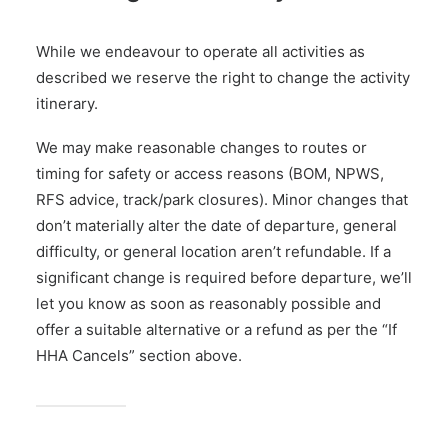
While we endeavour to operate all activities as
described we reserve the right to change the activity
itinerary.
We may make reasonable changes to routes or
timing for safety or access reasons (BOM, NPWS,
RFS advice, track/park closures). Minor changes that
don’t materially alter the date of departure, general
difficulty, or general location aren’t refundable. If a
significant change is required before departure, we’ll
let you know as soon as reasonably possible and
offer a suitable alternative or a refund as per the “If
HHA Cancels” section above.