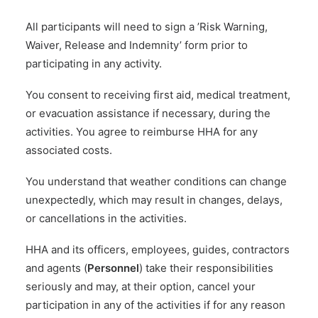
All participants will need to sign a ’Risk Warning,
Waiver, Release and Indemnity’ form prior to
participating in any activity.
You consent to receiving first aid, medical treatment,
or evacuation assistance if necessary, during the
activities. You agree to reimburse HHA for any
associated costs.
You understand that weather conditions can change
unexpectedly, which may result in changes, delays,
or cancellations in the activities.
HHA and its officers, employees, guides, contractors
and agents (
Personnel
) take their responsibilities
seriously and may, at their option, cancel your
participation in any of the activities if for any reason