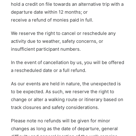
hold a credit on file towards an alternative trip with a
departure date within 12 months; or
receive a refund of monies paid in full.
We reserve the right to cancel or reschedule any
activity due to weather, safety concerns, or
insufficient participant numbers.
In the event of cancellation by us, you will be offered
a rescheduled date or a full refund.
As our events are held in nature, the unexpected is
to be expected. As such, we reserve the right to
change or alter a walking route or itinerary based on
track closures and safety considerations.
Please note no refunds will be given for minor
changes as long as the date of departure, general