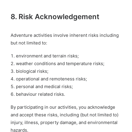
8. Risk Acknowledgement
Adventure activities involve inherent risks including
but not limited to:
environment and terrain risks;
weather conditions and temperature risks;
biological risks;
operational and remoteness risks;
personal and medical risks;
behaviour related risks.
By participating in our activities, you acknowledge
and accept these risks, including (but not limited to)
injury, illness, property damage, and environmental
hazards.