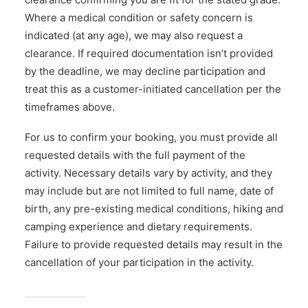
Where a medical condition or safety concern is
indicated (at any age), we may also request a
clearance. If required documentation isn’t provided
by the deadline, we may decline participation and
treat this as a customer-initiated cancellation per the
timeframes above.
For us to confirm your booking, you must provide all
requested details with the full payment of the
activity. Necessary details vary by activity, and they
may include but are not limited to full name, date of
birth, any pre-existing medical conditions, hiking and
camping experience and dietary requirements.
Failure to provide requested details may result in the
cancellation of your participation in the activity.