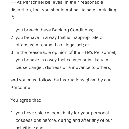
HHA’s Personnel believes, in their reasonable
discretion, that you should not participate, including
if:
you breach these Booking Conditions;
you behave in a way that is inappropriate or
offensive or commit an illegal act; or
in the reasonable opinion of the HHA’s Personnel,
you behave in a way that causes or is likely to
cause danger, distress or annoyance to others,
and you must follow the instructions given by our
Personnel.
You agree that:
you have sole responsibility for your personal
possessions before, during and after any of our
activities; and