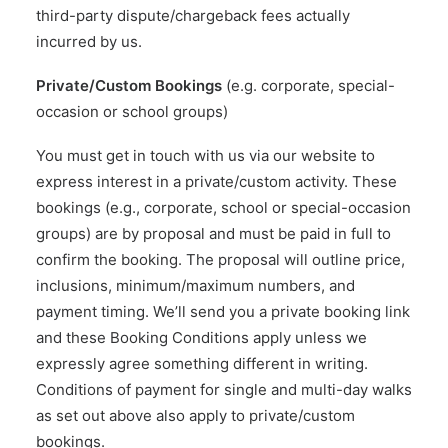
third-party dispute/chargeback fees actually
incurred by us.
Private/Custom Bookings
(e.g. corporate, special-
occasion or school groups)
You must get in touch with us via our website to
express interest in a private/custom activity. These
bookings (e.g., corporate, school or special-occasion
groups) are by proposal and must be paid in full to
confirm the booking. The proposal will outline price,
inclusions, minimum/maximum numbers, and
payment timing. We’ll send you a private booking link
and these Booking Conditions apply unless we
expressly agree something different in writing.
Conditions of payment for single and multi-day walks
as set out above also apply to private/custom
bookings.