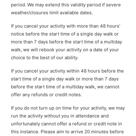
period. We may extend this validity period if severe
weather/closures limit available dates.
If you cancel your activity with more than 48 hours’
notice before the start time of a single day walk or
more than 7 days before the start time of a multiday
walk, we will rebook your activity on a date of your
choice to the best of our ability.
If you cancel your activity within 48 hours before the
start time of a single day walk or more than 7 days
before the start time of a multiday walk, we cannot
offer any refunds or credit notes.
If you do not turn up on time for your activity, we may
run the activity without you in attendance and
unfortunately cannot offer a refund or credit note in
this instance. Please aim to arrive 20 minutes before