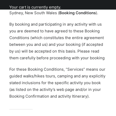
(us/we/HHA), an adventure tour operator based in
Your cart is currently empty.
Sydney, New South Wales (
Booking Conditions
).
By booking and participating in any activity with us
you are deemed to have agreed to these Booking
Conditions (which constitutes the entire agreement
between you and us) and your booking (if accepted
by us) will be accepted on this basis. Please read
them carefully before proceeding with your booking
For these Booking Conditions, “Services” means our
guided walks/hikes tours, camping and any explicitly
stated inclusions for the specific activity you book
(as listed on the activity’s web page and/or in your
Booking Confirmation and activity Itinerary).