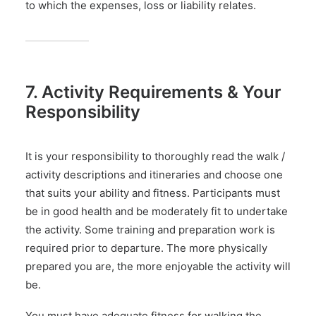
to which the expenses, loss or liability relates.
7. Activity Requirements & Your
Responsibility
It is your responsibility to thoroughly read the walk /
activity descriptions and itineraries and choose one
that suits your ability and fitness. Participants must
be in good health and be moderately fit to undertake
the activity. Some training and preparation work is
required prior to departure. The more physically
prepared you are, the more enjoyable the activity will
be.
You must have adequate fitness for walking the