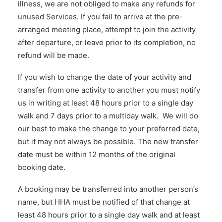
illness, we are not obliged to make any refunds for
unused Services. If you fail to arrive at the pre-
arranged meeting place, attempt to join the activity
after departure, or leave prior to its completion, no
refund will be made.
If you wish to change the date of your activity and
transfer from one activity to another you must notify
us in writing at least 48 hours prior to a single day
walk and 7 days prior to a multiday walk. We will do
our best to make the change to your preferred date,
but it may not always be possible. The new transfer
date must be within 12 months of the original
booking date.
A booking may be transferred into another person’s
name, but HHA must be notified of that change at
least 48 hours prior to a single day walk and at least