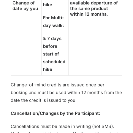
Change of
available departure of
hike
date by you
the
same product
within
12 months
.
For Multi-
day walk:
≥
7 days
before
start of
scheduled
hike
Change-of-mind credits are issued once per
booking and must be used within 12 months from the
date the credit is issued to you.
Cancellation/Changes by the Participant:
Cancellations must be made in writing (not SMS).