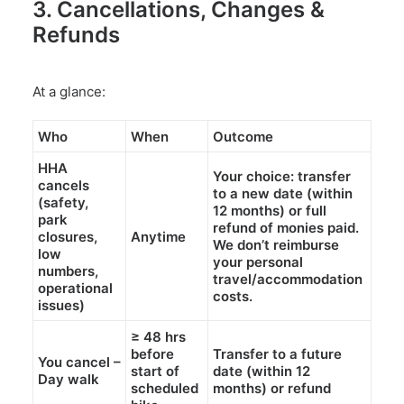
3. Cancellations, Changes &
Refunds
At a glance:
Who
When
Outcome
HHA
Your choice:
transfer
cancels
to a new date (within
(safety,
12 months
)
or full
park
refund
of monies paid.
closures,
Anytime
We don’t reimburse
low
your personal
numbers,
travel/accommodation
operational
costs.
issues)
≥
48 hrs
before
Transfer
to a future
You cancel –
start of
date (within
12
Day walk
scheduled
months
) or
refund