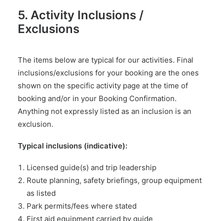
5. Activity Inclusions /
Exclusions
The items below are typical for our activities. Final
inclusions/exclusions for your booking are the ones
shown on the specific activity page at the time of
booking and/or in your Booking Confirmation.
Anything not expressly listed as an inclusion is an
exclusion.
Typical inclusions (indicative):
Licensed guide(s) and trip leadership
Route planning, safety briefings, group equipment
as listed
Park permits/fees where stated
First aid equipment carried by guide