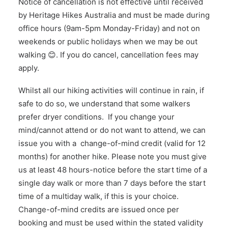
Notice of cancellation is not effective until received
by Heritage Hikes Australia and must be made during
office hours (9am-5pm Monday-Friday) and not on
weekends or public holidays when we may be out
walking 😊. If you do cancel, cancellation fees may
apply.
Whilst all our hiking activities will continue in rain, if
safe to do so, we understand that some walkers
prefer dryer conditions. If you change your
mind/cannot attend or do not want to attend, we can
issue you with a change-of-mind credit (valid for 12
months) for another hike. Please note you must give
us at least 48 hours-notice before the start time of a
single day walk or more than 7 days before the start
time of a multiday walk, if this is your choice.
Change-of-mind credits are issued once per
booking and must be used within the stated validity