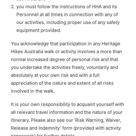
you must follow the instructions of HHA and its
Personnel at all times in connection with any of
our activities, including proper use of any safety
equipment provided.
You acknowledge that participation in any Heritage
Hikes Australia walk or activity involves a more than
normal increased degree of personal risk and that
you undertake the activities freely, voluntarily and
absolutely at your own risk and with a full
appreciation of the nature and extent of all risks
involved in the walk.
It is your own responsibility to acquaint yourself with
all relevant travel information and the nature of your
itinerary. Please also see our ‘Risk Warning, Waiver,
Release and Indemnity’ form (provided with activity
paperwork) for further details.