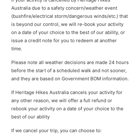
Australia due to a safety concern/weather event
(bushfire/electrical storm/dangerous winds/etc.) that
is beyond our control, we will re-book your activity
on a date of your choice to the best of our ability, or
issue a credit note for you to redeem at another
time.
Please note all weather decisions are made 24 hours
before the start of a scheduled walk and not sooner,
and they are based on Government BOM information.
If Heritage Hikes Australia cancels your activity for
any other reason, we will offer a full refund or
rebook your activity on a date of your choice to the
best of our ability
If we cancel your trip, you can choose to: