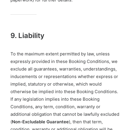
9. Liability
To the maximum extent permitted by law, unless
expressly provided in these Booking Conditions, we
exclude all guarantees, warranties, understandings,
inducements or representations whether express or
implied, statutory or otherwise, which would
otherwise be implied into these Booking Conditions.
If any legislation implies into these Booking
Conditions, any term, condition, warranty or
additional obligation that cannot be lawfully excluded
(
Non-Excludable Guarantee
), then that term,
condition, warranty or additional obligation will be