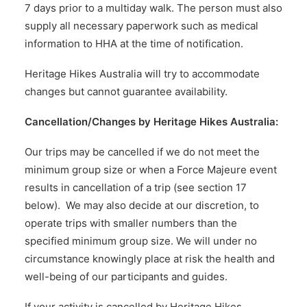
7 days prior to a multiday walk. The person must also
supply all necessary paperwork such as medical
information to HHA at the time of notification.
Heritage Hikes Australia will try to accommodate
changes but cannot guarantee availability.
Cancellation/Changes by Heritage Hikes Australia:
Our trips may be cancelled if we do not meet the
minimum group size or when a Force Majeure event
results in cancellation of a trip (see section 17
below). We may also decide at our discretion, to
operate trips with smaller numbers than the
specified minimum group size. We will under no
circumstance knowingly place at risk the health and
well-being of our participants and guides.
If your activity is cancelled by Heritage Hikes