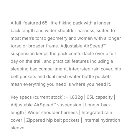
A full-featured 65-litre hiking pack with a longer
back length and wider shoulder harness, suited to
most men’s torso geometry and women with a longer
torso or broader frame. Adjustable AirSpeed™
suspension keeps the pack comfortable over a full
day on the trail, and practical features including a
sleeping bag compartment, integrated rain cover, hip
belt pockets and dual mesh water bottle pockets
mean everything you need is where you need it.
Key specs (current stock): ~1,632g | 65L capacity |
Adjustable AirSpeed™ suspension | Longer back
length | Wider shoulder harness | Integrated rain
cover | Zippered hip belt pockets | Internal hydration
sleeve.