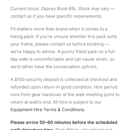
Current stock: Osprey Rook 65L. Stock may vary —
contact us if you have specific requirements.
Fit matters more than brand when it comes to a
hiking pack. If you’re unsure whether this pack suits
your frame, please contact us before booking —
we’re happy to advise. A poorly fitted pack on a full
day walk is uncomfortable and can cause strain, so
we’d rather have the conversation upfront.
A $100 security deposit is collected at checkout and
refunded upon return in good condition. Hire period
runs from gear handover at the walk meeting point to
return at walk’s end. All hire is subject to our
Equipment Hire Terms & Conditions
.
Please arrive 50–60 minutes before the scheduled
walk departure time.
Pack fitting, adjustment and