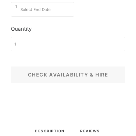
Quantity
CHECK AVAILABILITY & HIRE
DESCRIPTION
REVIEWS 