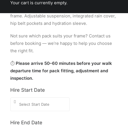
length and wider shoulder harness — suits most
Your cart is currently empty.
men and women with a longer torso or broader
frame. Adjustable suspension, integrated rain cover,
hip belt pockets and hydration sleeve.
Not sure which pack suits your frame? Contact us
before booking — we’re happy to help you choose
the right fit.
⏱
Please arrive 50–60 minutes before your walk
departure time for pack fitting, adjustment and
inspection.
Hire Start Date
Hire End Date