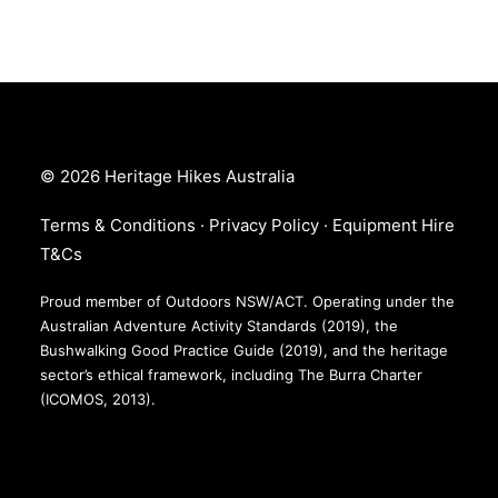
© 2026 Heritage Hikes Australia
Terms & Conditions
·
Privacy Policy
·
Equipment Hire
T&Cs
CHECK AVAILABILITY & BOOK
Backpack Hire (Shorter Back Length) — 65L
Proud member of
$
10.00
Outdoors NSW/ACT.
Hire Fee (per night)
Operating under the
Australian Adventure Activity Standards (2019), the
Bushwalking Good Practice Guide (2019), and the heritage
sector’s ethical framework, including
The Burra Charter
(ICOMOS, 2013).