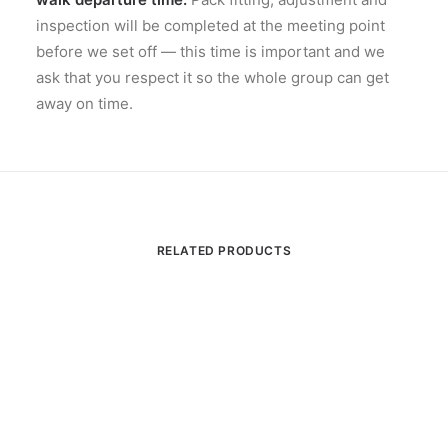
inspection will be completed at the meeting point
before we set off — this time is important and we
ask that you respect it so the whole group can get
away on time.
RELATED PRODUCTS